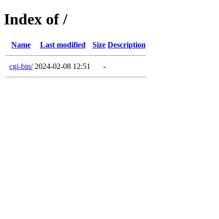
Index of /
Name
Last modified
Size
Description
cgi-bin/
2024-02-08 12:51
-